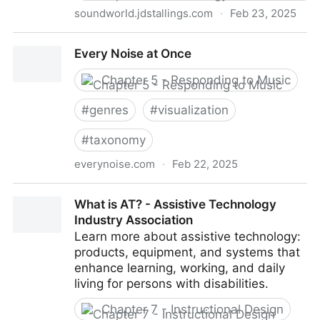
soundworld.jdstallings.com
·
Feb 23, 2025
SoundWorld 5000
Every Noise at Once
Chapter 5 - Responding to Music
#
genres
#
visualization
#
taxonomy
everynoise.com
·
Feb 22, 2025
Every Noise at Once
What is AT? - Assistive Technology
Industry Association
Learn more about assistive technology:
products, equipment, and systems that
enhance learning, working, and daily
living for persons with disabilities.
Chapter 7 - Instructional Design