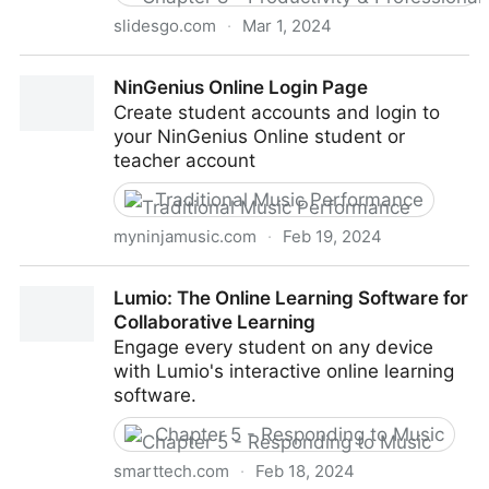
slidesgo.com
·
Mar 1, 2024
Free Google Slides themes and Powerpoint
NinGenius Online Login Page
templates | Slidesgo
Create student accounts and login to
your NinGenius Online student or
teacher account
Traditional Music Performance
myninjamusic.com
·
Feb 19, 2024
NinGenius Online Login Page
Lumio: The Online Learning Software for
Collaborative Learning
Engage every student on any device
with Lumio's interactive online learning
software.
Chapter 5 - Responding to Music
smarttech.com
·
Feb 18, 2024