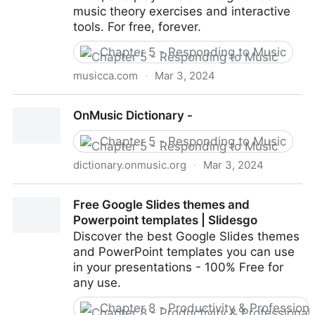
music theory exercises and interactive
tools. For free, forever.
Chapter 5 - Responding to Music
musicca.com
·
Mar 3, 2024
Musicca – Learn Music Theory for Free
OnMusic Dictionary -
Chapter 5 - Responding to Music
dictionary.onmusic.org
·
Mar 3, 2024
OnMusic Dictionary -
Free Google Slides themes and
Powerpoint templates | Slidesgo
Discover the best Google Slides themes
and PowerPoint templates you can use
in your presentations - 100% Free for
any use.
Chapter 8 - Productivity & Professio