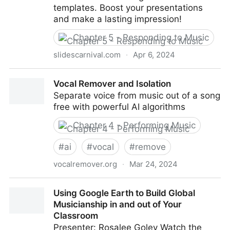
templates. Boost your presentations
and make a lasting impression!
Chapter 5 - Responding to Music
slidescarnival.com
·
Apr 6, 2024
SlidesCarnival: Free PowerPoint & Google Slides
Vocal Remover and Isolation
Templates That Stand Out
Separate voice from music out of a song
free with powerful AI algorithms
Chapter 4 - Performing Music
#
ai
#
vocal
#
remove
vocalremover.org
·
Mar 24, 2024
Vocal Remover and Isolation
Using Google Earth to Build Global
Musicianship in and out of Your
Classroom
Presenter: Rosalee Goley Watch the