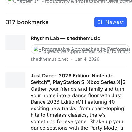
317 bookmarks
Newest
Rhythm Lab — shedthemusic
Progressive Approaches to Performa
shedthemusic.net
·
Jan 4, 2026
Rhythm Lab — shedthemusic
Just Dance 2026 Edition: Nintendo
Switch™, PlayStation 5, Xbox Series X|S
Gather your friends and family and turn
your home into a dance floor with Just
Dance 2026 Edition©! Featuring 40
exciting new tracks, from chart-topping
hits to timeless classics, there's
something for everyone. Shake up your
dance sessions with the Party Mode, a