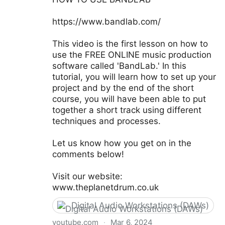
https://www.bandlab.com/
This video is the first lesson on how to
use the FREE ONLINE music production
software called 'BandLab.' In this
tutorial, you will learn how to set up your
project and by the end of the short
course, you will have been able to put
together a short track using different
techniques and processes.
Let us know how you get on in the
comments below!
Visit our website:
www.theplanetdrum.co.uk
Digital Audio Workstations (DAWs)
youtube.com
·
Mar 6, 2024