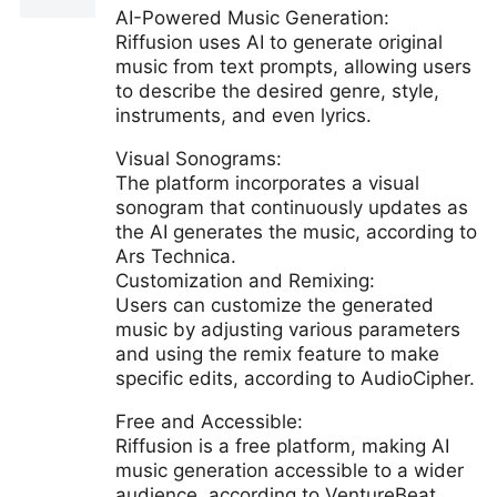
AI-Powered Music Generation:
Riffusion uses AI to generate original
music from text prompts, allowing users
to describe the desired genre, style,
instruments, and even lyrics.
Visual Sonograms:
The platform incorporates a visual
sonogram that continuously updates as
the AI generates the music, according to
Ars Technica.
Customization and Remixing:
Users can customize the generated
music by adjusting various parameters
and using the remix feature to make
specific edits, according to AudioCipher.
Free and Accessible:
Riffusion is a free platform, making AI
music generation accessible to a wider
audience, according to VentureBeat.