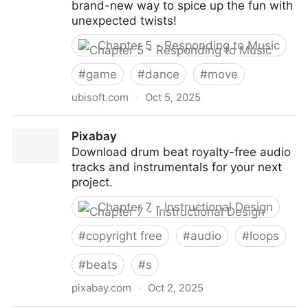
brand-new way to spice up the fun with
unexpected twists!
Chapter 5 - Responding to Music
#
game
#
dance
#
move
ubisoft.com
·
Oct 5, 2025
Just Dance 2026 Edition: Nintendo Switch™,
Pixabay
PlayStation 5, Xbox Series X|S
Download drum beat royalty-free audio
tracks and instrumentals for your next
project.
Chapter 7 - Instructional Design
#
copyright free
#
audio
#
loops
#
beats
#
s
pixabay.com
·
Oct 2, 2025