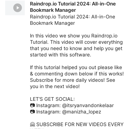
Raindrop.io Tutorial 2024: All-in-One
Hooktheory
Bookmark Manager
Raindrop.io Tutorial 2024: All-in-One
Bookmark Manager
In this video we show you Raindrop.io
Tutorial. This video will cover everything
that you need to know and help you get
started with this software.
If this tutorial helped you out please like
& commenting down below if this works!
Subscribe for more daily videos! See
you in the next video!
LET’S GET SOCIAL:
📷 Instagram: @itsryanvandonkelaar
📷 Instagram: @manizha_lopez
🤗 SUBSCRIBE FOR NEW VIDEOS EVERY