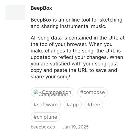
Pixabay
BeepBox
BeepBox is an online tool for sketching
and sharing instrumental music.
All song data is contained in the URL at
the top of your browser. When you
make changes to the song, the URL is
updated to reflect your changes. When
you are satisfied with your song, just
copy and paste the URL to save and
share your song!
Composition
#
compose
#
software
#
app
#
free
#
chiptune
beepbox.co
·
Jun 19, 2025