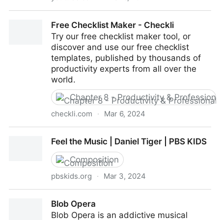
HOW TO: Get started with BandLab (Lesson 1)
Free Checklist Maker - Checkli
Try our free checklist maker tool, or
discover and use our free checklist
templates, published by thousands of
productivity experts from all over the
world.
Chapter 8 - Productivity & Professio
checkli.com
·
Mar 6, 2024
Free Checklist Maker - Checkli
Feel the Music | Daniel Tiger | PBS KIDS
Composition
pbskids.org
·
Mar 3, 2024
Feel the Music | Daniel Tiger | PBS KIDS
Blob Opera
Blob Opera is an addictive musical