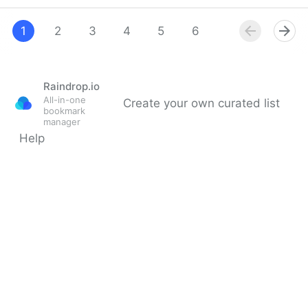
Lumio: The Online Learning Software for
Collaborative Learning
1
2
3
4
5
6
7
8
9
Raindrop.io
All-in-one
Create your own curated list
bookmark
manager
Help