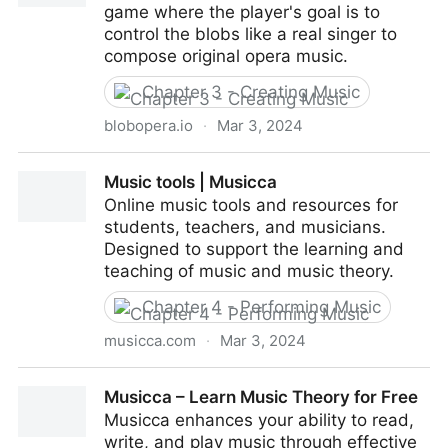
game where the player's goal is to
control the blobs like a real singer to
compose original opera music.
Chapter 3 - Creating Music
blobopera.io
·
Mar 3, 2024
Blob Opera
Music tools | Musicca
Online music tools and resources for
students, teachers, and musicians.
Designed to support the learning and
teaching of music and music theory.
Chapter 4 - Performing Music
musicca.com
·
Mar 3, 2024
Music tools | Musicca
Musicca – Learn Music Theory for Free
Musicca enhances your ability to read,
write, and play music through effective