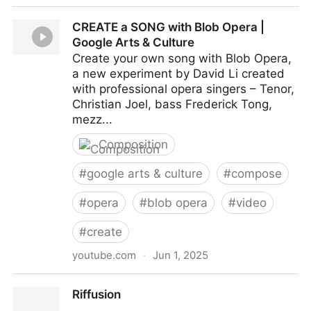
BeepBox
CREATE a SONG with Blob Opera |
Google Arts & Culture
Create your own song with Blob Opera,
a new experiment by David Li created
with professional opera singers – Tenor,
Christian Joel, bass Frederick Tong,
mezz...
Composition
#
google arts & culture
#
compose
#
opera
#
blob opera
#
video
#
create
youtube.com
·
Jun 1, 2025
CREATE a SONG with Blob Opera | Google Arts &
Riffusion
Culture