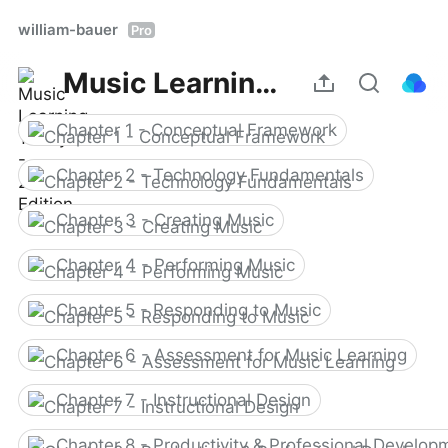
william-bauer
Pro
Music Learning Today - 2nd Edition
Chapter 1 - Conceptual Framework
Chapter 2 - Technology Fundamentals
Chapter 3 - Creating Music
Chapter 4 - Performing Music
Chapter 5 - Responding to Music
Chapter 6 - Assessment for Music Learning
Chapter 7 - Instructional Design
Chapter 8 - Productivity & Professional Develop