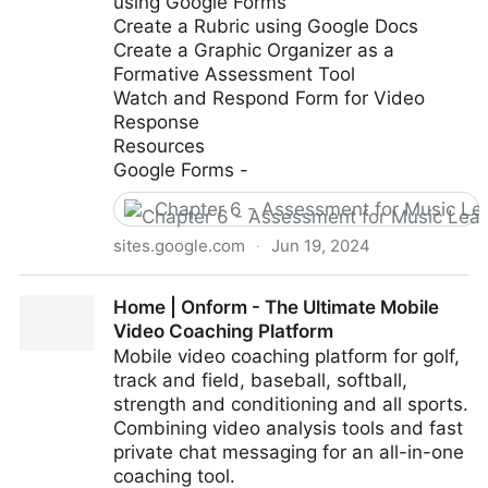
using Google Forms
Create a Rubric using Google Docs
Create a Graphic Organizer as a
Formative Assessment Tool
Watch and Respond Form for Video
Response
Resources
Google Forms -
Chapter 6 - Assessment for Music Le
sites.google.com
·
Jun 19, 2024
Google Classroom Tutorial - Creating Assessments
Home | Onform - The Ultimate Mobile
using Google Forms
Video Coaching Platform
Mobile video coaching platform for golf,
track and field, baseball, softball,
strength and conditioning and all sports.
Combining video analysis tools and fast
private chat messaging for an all-in-one
coaching tool.