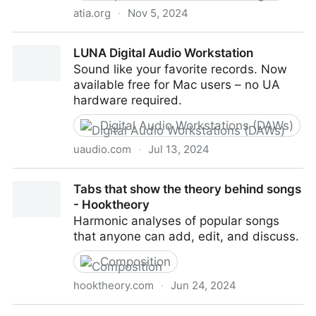
atia.org
·
Nov 5, 2024
What is AT? - Assistive Technology Industry
LUNA Digital Audio Workstation
Association
Sound like your favorite records. Now
available free for Mac users – no UA
hardware required.
Digital Audio Workstations (DAWs)
uaudio.com
·
Jul 13, 2024
LUNA Digital Audio Workstation
Tabs that show the theory behind songs
- Hooktheory
Harmonic analyses of popular songs
that anyone can add, edit, and discuss.
Composition
hooktheory.com
·
Jun 24, 2024
Tabs that show the theory behind songs -