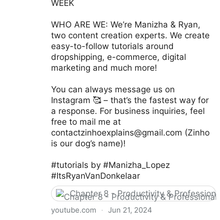
WEEK
WHO ARE WE: We’re Manizha & Ryan,
two content creation experts. We create
easy-to-follow tutorials around
dropshipping, e-commerce, digital
marketing and much more!
You can always message us on
Instagram 🥰 – that’s the fastest way for
a response. For business inquiries, feel
free to mail me at
contactzinhoexplains@gmail.com
(Zinho
is our dog’s name)!
#tutorials by #Manizha_Lopez
#ItsRyanVanDonkelaar
Chapter 8 - Productivity & Professio
youtube.com
·
Jun 21, 2024