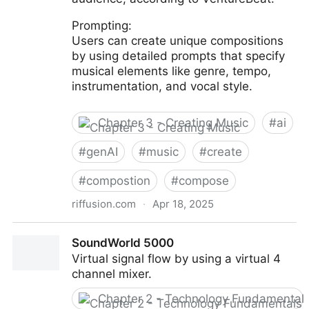
Prompting:
Users can create unique compositions
by using detailed prompts that specify
musical elements like genre, tempo,
instrumentation, and vocal style.
Chapter 3 - Creating Music
#
ai
#
genAI
#
music
#
create
#
compostion
#
compose
riffusion.com
·
Apr 18, 2025
Riffusion
SoundWorld 5000
Virtual signal flow by using a virtual 4
channel mixer.
Chapter 2 - Technology Fundamental