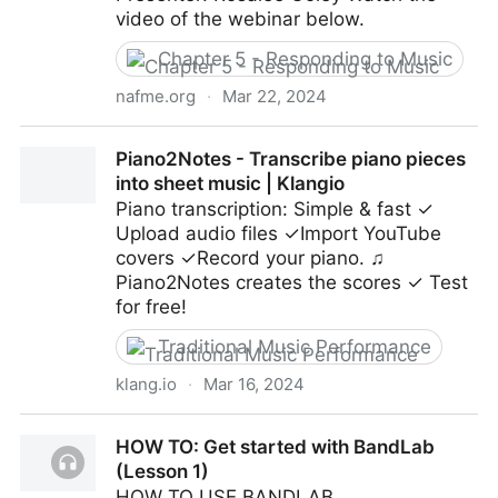
video of the webinar below.
Chapter 5 - Responding to Music
nafme.org
·
Mar 22, 2024
Using Google Earth to Build Global Musicianship in
Piano2Notes - Transcribe piano pieces
and out of Your Classroom
into sheet music | Klangio
Piano transcription: Simple & fast ✓
Upload audio files ✓Import YouTube
covers ✓Record your piano. ♫
Piano2Notes creates the scores ✓ Test
for free!
Traditional Music Performance
klang.io
·
Mar 16, 2024
Piano2Notes - Transcribe piano pieces into sheet
HOW TO: Get started with BandLab
music | Klangio
(Lesson 1)
HOW TO USE BANDLAB