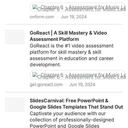
Chapter 6 - Assessment for Music Le
onform.com
·
Jun 19, 2024
Home | Onform - The Ultimate Mobile Video
GoReact | A Skill Mastery & Video
Coaching Platform
Assessment Platform
GoReact is the #1 video assessment
platform for skill mastery & skill
assessment in education and career
development.
Chapter 6 - Assessment for Music Le
get.goreact.com
·
Jun 19, 2024
GoReact | A Skill Mastery & Video Assessment
SlidesCarnival: Free PowerPoint &
Platform
Google Slides Templates That Stand Out
Captivate your audience with our
collection of professionally-designed
PowerPoint and Google Slides