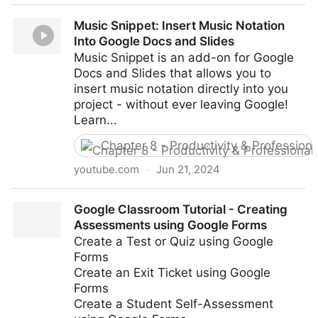
Raindrop.io Tutorial 2024: All-in-One Bookmark
Music Snippet: Insert Music Notation
Manager
Into Google Docs and Slides
Music Snippet is an add-on for Google
Docs and Slides that allows you to
insert music notation directly into you
project - without ever leaving Google!
Learn...
Chapter 8 - Productivity & Professio
youtube.com
·
Jun 21, 2024
Music Snippet: Insert Music Notation Into Google
Google Classroom Tutorial - Creating
Docs and Slides
Assessments using Google Forms
Create a Test or Quiz using Google
Forms
Create an Exit Ticket using Google
Forms
Create a Student Self-Assessment