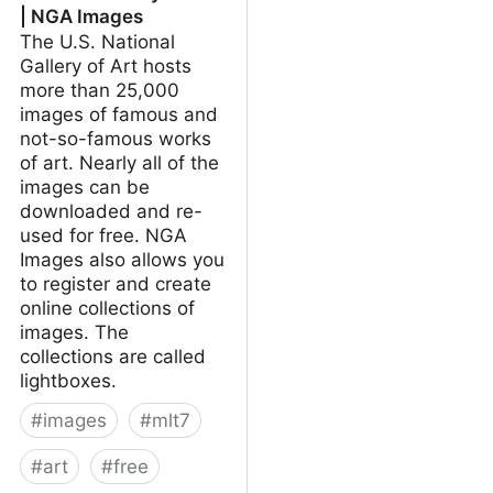
| NGA Images
The U.S. National
Gallery of Art hosts
more than 25,000
images of famous and
not-so-famous works
of art. Nearly all of the
images can be
downloaded and re-
used for free. NGA
Images also allows you
to register and create
online collections of
images. The
collections are called
lightboxes.
#
images
#
mlt7
#
art
#
free