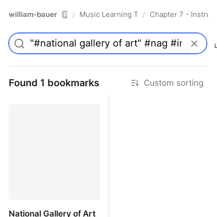
william-bauer
Music Learning Today - 2nd Edition
Chapter 7 - Instruc
/
/
Pro
Found 1 bookmarks
Custom sorting
National Gallery of Art