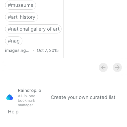
#
museums
#
art_history
#
national gallery of art
#
nag
images.nga.gov
·
Oct 7, 2015
National Gallery of Art |
NGA Images
Raindrop.io
All-in-one
Create your own curated list
bookmark
manager
Help