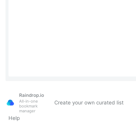
Raindrop.io
All-in-one
Create your own curated list
bookmark
manager
Help