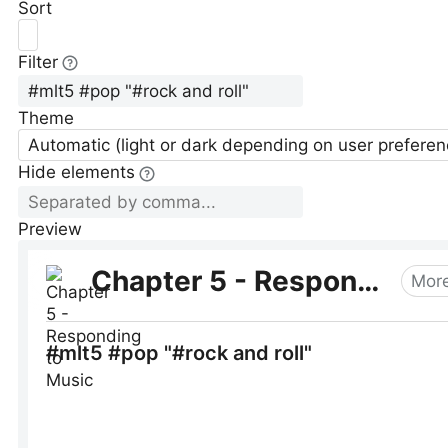
Sort
Filter
Theme
Automatic (light or dark depending on user preferen
Hide elements
Preview