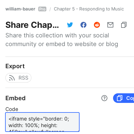
william-bauer
Chapter 5 - Responding to Music
/
Pro
Share
Chapter 5 - Responding to Music
Share this collection with your social 
community or embed to website or blog
Export
RSS
Embed
Co
Code