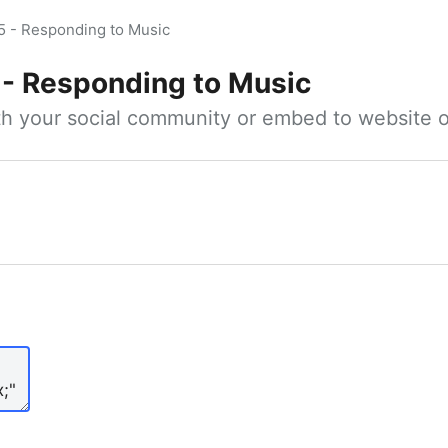
5 - Responding to Music
 - Responding to Music
ith your social community or embed to website o