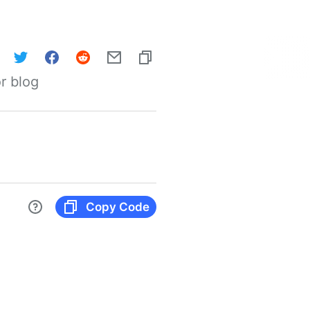
r blog
Copy Code