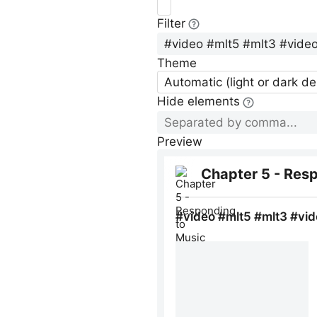
Filter
Theme
Automatic (light or dark d
Hide elements
Preview