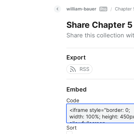
william-bauer
Chapter 
/
Pro
Share
Chapter 5
Share this collection w
Export
RSS
Embed
Code
Sort