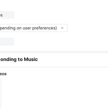
epending on user preferences)