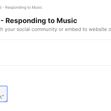
5 - Responding to Music
 - Responding to Music
ith your social community or embed to website o