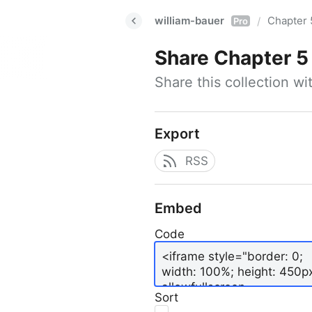
william-bauer
Chapter 
/
Pro
Share
Chapter 5
Share this collection w
Export
RSS
Embed
Code
Sort