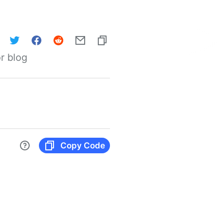
r blog
Copy Code