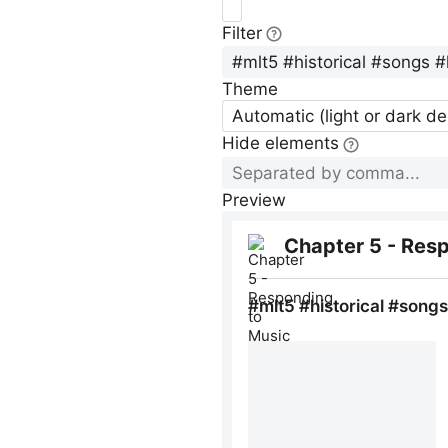
Filter
Theme
Automatic (light or dark d
Hide elements
Preview