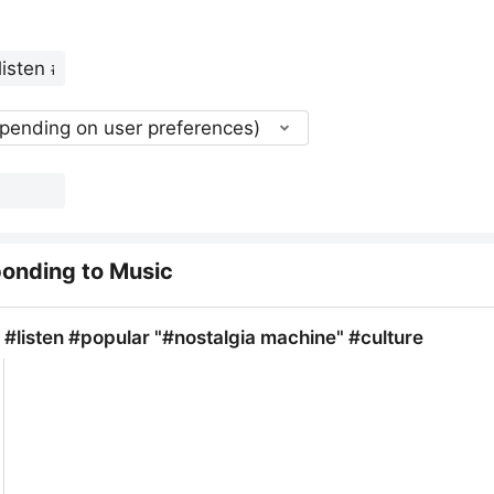
epending on user preferences)