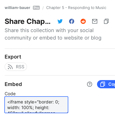
william-bauer
Chapter 5 - Responding to Music
/
Pro
Share
Chapter 5 - Responding to Music
Share this collection with your social 
community or embed to website or blog
Export
RSS
Embed
Co
Code