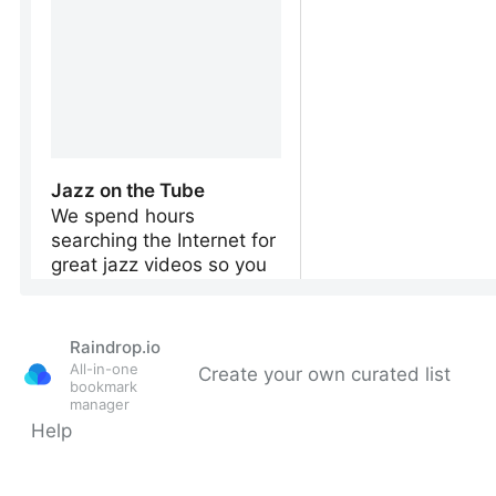
Raindrop.io
All-in-one
Create your own curated list
bookmark
manager
Help