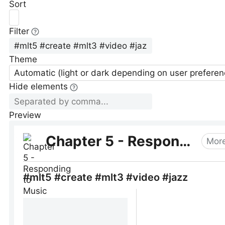
Sort
Filter
Theme
Automatic (light or dark depending on user preferen
Hide elements
Preview