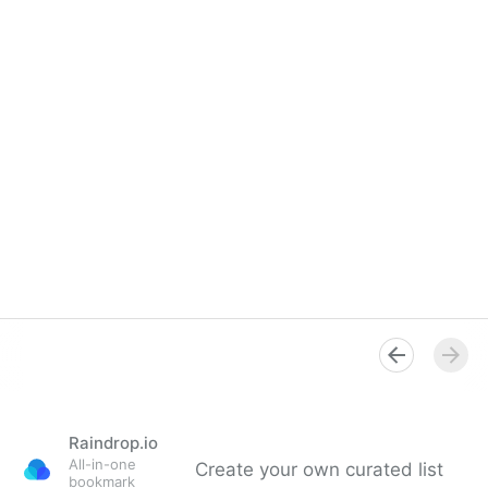
Raindrop.io
All-in-one
Create your own curated list
bookmark