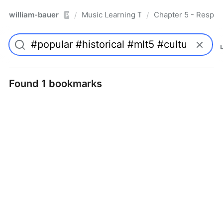
william-bauer
Music Learning Today - 2nd Edition
Chapter 5 - Respon
/
/
Pro
Found 1 bookmarks