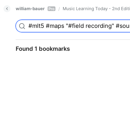
william-bauer
Music Learning Today - 2nd Edit
/
Pro
Found 1 bookmarks