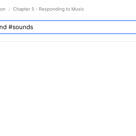
ion
Chapter 5 - Responding to Music
/