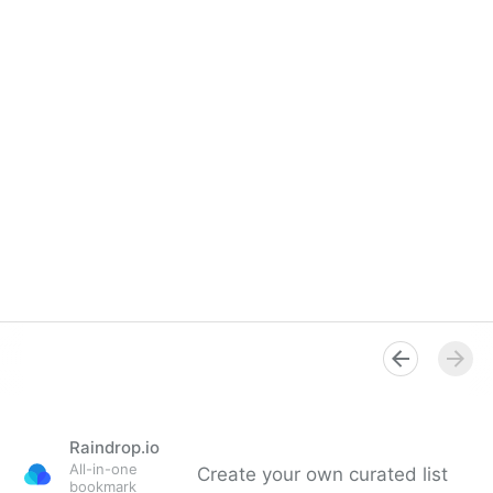
Raindrop.io
All-in-one
Create your own curated list
bookmark