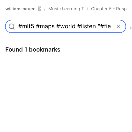
william-bauer
Music Learning Today - 2nd Edition
Chapter 5 - Respon
/
/
Pro
Found 1 bookmarks