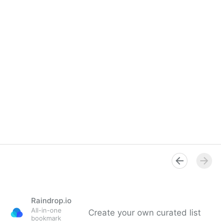
Raindrop.io
All-in-one
Create your own curated list
bookmark