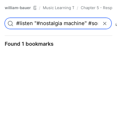
william-bauer
Music Learning Today - 2nd Edition
Chapter 5 - Respon
/
/
Pro
Found 1 bookmarks