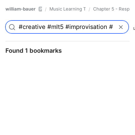
william-bauer
Music Learning Today - 2nd Edition
Chapter 5 - Respon
/
/
Pro
Found 1 bookmarks