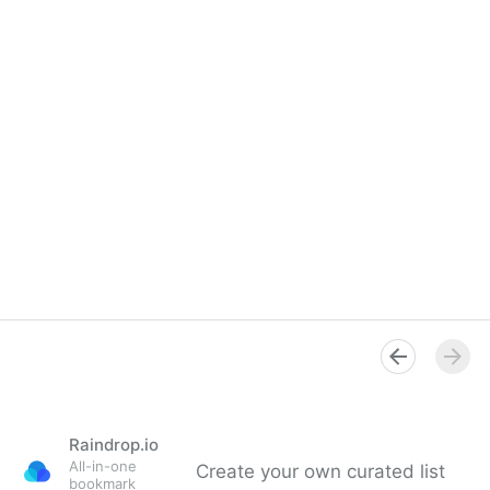
Raindrop.io
All-in-one
Create your own curated list
bookmark