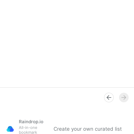
Raindrop.io
All-in-one
Create your own curated list
bookmark