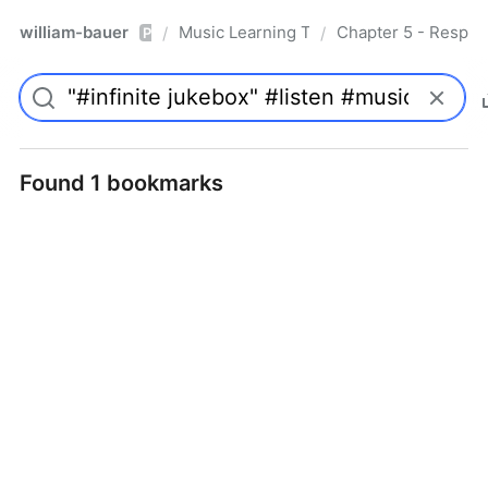
william-bauer
Music Learning Today - 2nd Edition
Chapter 5 - Respon
/
/
Pro
Found 1 bookmarks