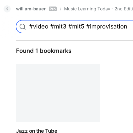
william-bauer
Music Learning Today - 2nd Edit
/
Pro
Found 1 bookmarks
Jazz on the Tube