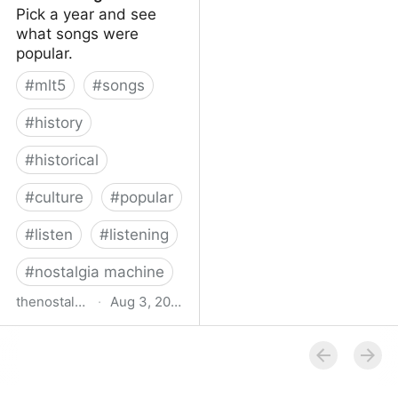
Pick a year and see
what songs were
popular.
#
mlt5
#
songs
#
history
#
historical
#
culture
#
popular
#
listen
#
listening
#
nostalgia machine
thenostalgiamachine.com
·
Aug 3, 2014
The Nostalgia Machine