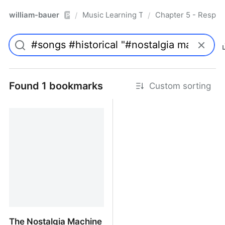
william-bauer
Music Learning Today - 2nd Edition
Chapter 5 - Respon
/
/
Pro
Found 1 bookmarks
Custom sorting
The Nostalgia Machine