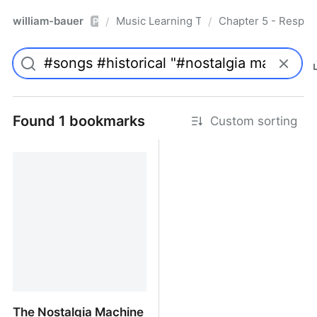
william-bauer
Music Learning Today - 2nd Edition
Chapter 5 - Respon
/
/
Pro
Found 1 bookmarks
Custom sorting
The Nostalgia Machine