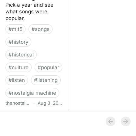
Pick a year and see
what songs were
popular.
#
mlt5
#
songs
#
history
#
historical
#
culture
#
popular
#
listen
#
listening
#
nostalgia machine
thenostalgiamachine.com
·
Aug 3, 2014
The Nostalgia Machine