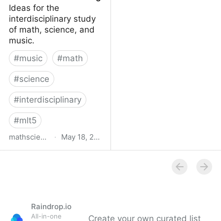
Ideas for the
interdisciplinary study
of math, science, and
music.
#
music
#
math
#
science
#
interdisciplinary
#
mlt5
mathsciencemusic.org
·
May 18, 2016
MathScienceMusic.org
Raindrop.io
All-in-one
Create your own curated list