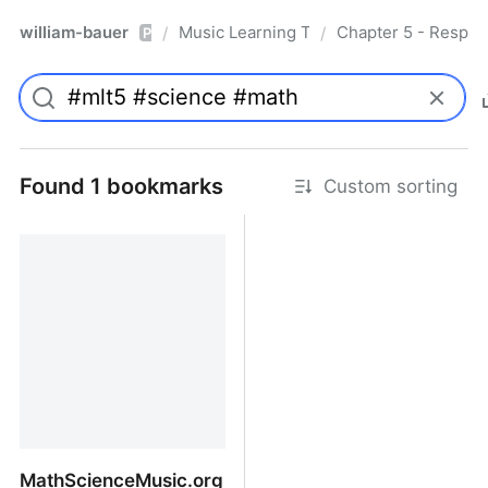
william-bauer
Music Learning Today - 2nd Edition
Chapter 5 - Respon
/
/
Pro
Found 1 bookmarks
Custom sorting
MathScienceMusic.org