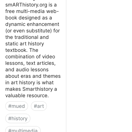
smARThistory.org is a
free multi-media web-
book designed as a
dynamic enhancement
(or even substitute) for
the traditional and
static art history
textbook. The
combination of video
lessons, text articles,
and audio lessons
about eras and themes
in art history is what
makes Smarthistory a
valuable resource.
#
mued
#
art
#
history
#
multimedia