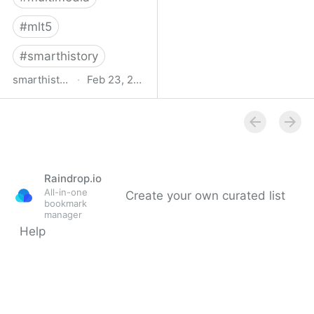
#
mlt5
#
smarthistory
smarthistory.org
·
Feb 23, 2009
smarthistory
Raindrop.io
All-in-one
Create your own curated list
bookmark
manager
Help