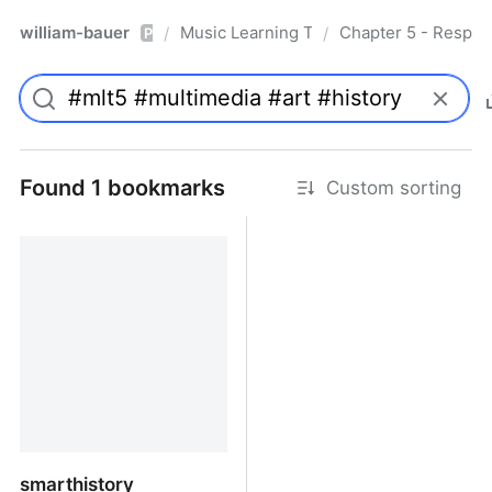
william-bauer
Music Learning Today - 2nd Edition
Chapter 5 - Respon
/
/
Pro
Found 1 bookmarks
Custom sorting
smarthistory