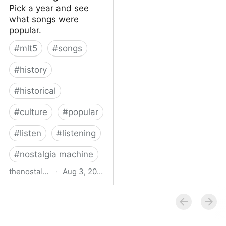
Pick a year and see
what songs were
popular.
#
mlt5
#
songs
#
history
#
historical
#
culture
#
popular
#
listen
#
listening
#
nostalgia machine
thenostalgiamachine.com
·
Aug 3, 2014
The Nostalgia Machine