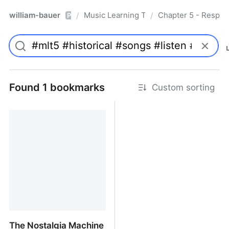
william-bauer
Music Learning Today - 2nd Edition
Chapter 5 - Respon
/
/
Pro
Found 1 bookmarks
Custom sorting
The Nostalgia Machine