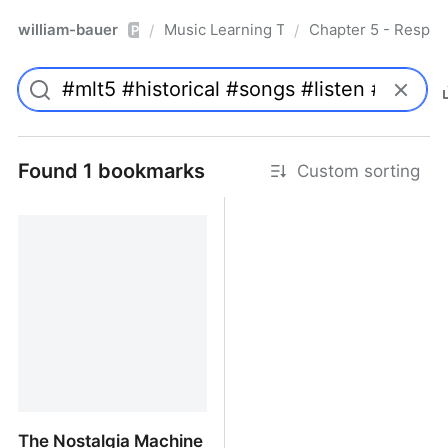
william-bauer
Music Learning Today - 2nd Edition
Chapter 5 - Respon
/
/
Pro
Found 1 bookmarks
Custom sorting
The Nostalgia Machine