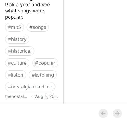
Pick a year and see
what songs were
popular.
#
mlt5
#
songs
#
history
#
historical
#
culture
#
popular
#
listen
#
listening
#
nostalgia machine
thenostalgiamachine.com
·
Aug 3, 2014
The Nostalgia Machine