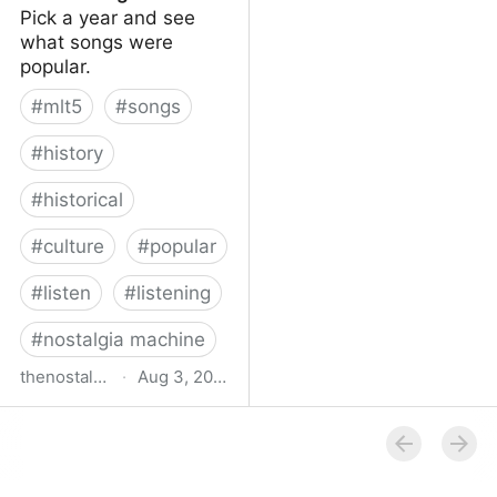
Pick a year and see
what songs were
popular.
#
mlt5
#
songs
#
history
#
historical
#
culture
#
popular
#
listen
#
listening
#
nostalgia machine
thenostalgiamachine.com
·
Aug 3, 2014
The Nostalgia Machine