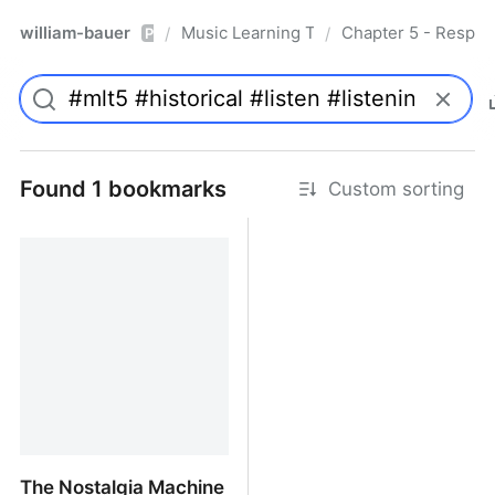
william-bauer
Music Learning Today - 2nd Edition
Chapter 5 - Respon
/
/
Pro
Found 1 bookmarks
Custom sorting
The Nostalgia Machine