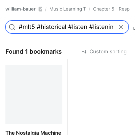
william-bauer
Music Learning Today - 2nd Edition
Chapter 5 - Respon
/
/
Pro
Found 1 bookmarks
Custom sorting
The Nostalgia Machine