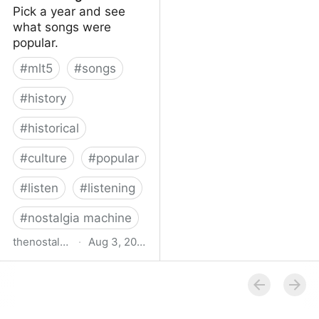
Pick a year and see
what songs were
popular.
#
mlt5
#
songs
#
history
#
historical
#
culture
#
popular
#
listen
#
listening
#
nostalgia machine
thenostalgiamachine.com
·
Aug 3, 2014
The Nostalgia Machine