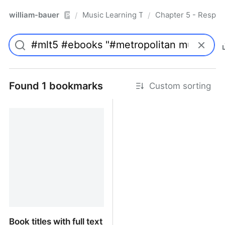
william-bauer
Music Learning Today - 2nd Edition
Chapter 5 - Respon
/
/
Pro
Found 1 bookmarks
Custom sorting
Book titles with full text