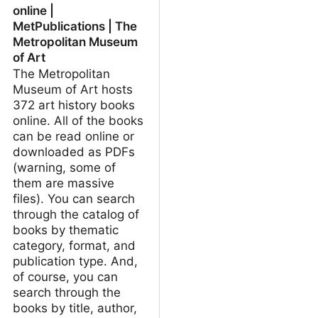
online |
MetPublications | The
Metropolitan Museum
of Art
The Metropolitan
Museum of Art hosts
372 art history books
online. All of the books
can be read online or
downloaded as PDFs
(warning, some of
them are massive
files). You can search
through the catalog of
books by thematic
category, format, and
publication type. And,
of course, you can
search through the
books by title, author,