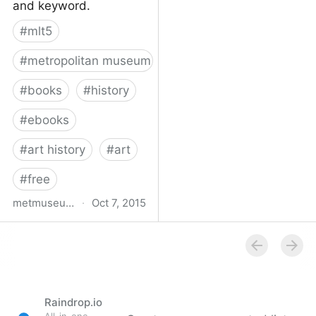
and keyword.
#
mlt5
#
metropolitan museum of art
#
books
#
history
#
ebooks
#
art history
#
art
#
free
metmuseum.org
·
Oct 7, 2015
Book titles with full text
online | MetPublications |
The Metropolitan
Museum of Art
Raindrop.io