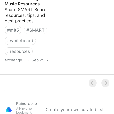
Music Resources
Share SMART Board
resources, tips, and
best practices
#
mlt5
#
SMART
#
whiteboard
#
resources
exchange.smarttech.com
·
Sep 25, 2015
SMART Exchange -
Music Resources
Raindrop.io
All-in-one
Create your own curated list
bookmark