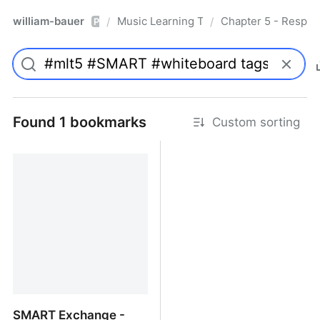
william-bauer
Music Learning Today - 2nd Edition
Chapter 5 - Respon
/
/
Pro
Found 1 bookmarks
Custom sorting
SMART Exchange -