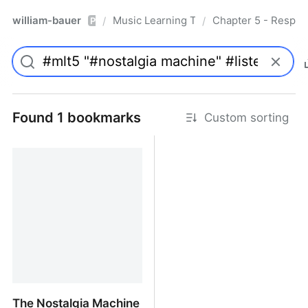
william-bauer
Music Learning Today - 2nd Edition
Chapter 5 - Respon
/
/
Pro
Found 1 bookmarks
Custom sorting
The Nostalgia Machine