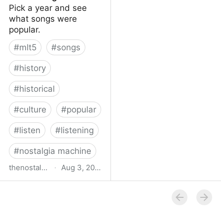
Pick a year and see
what songs were
popular.
#
mlt5
#
songs
#
history
#
historical
#
culture
#
popular
#
listen
#
listening
#
nostalgia machine
thenostalgiamachine.com
·
Aug 3, 2014
The Nostalgia Machine