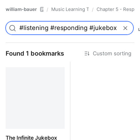
william-bauer
Music Learning Today - 2nd Edition
Chapter 5 - Respon
/
/
Pro
Found 1 bookmarks
Custom sorting
The Infinite Jukebox