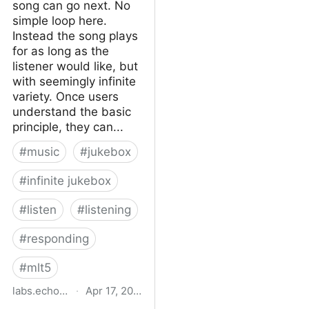
song can go next. No
simple loop here.
Instead the song plays
for as long as the
listener would like, but
with seemingly infinite
variety. Once users
understand the basic
principle, they can...
#
music
#
jukebox
#
infinite jukebox
#
listen
#
listening
#
responding
#
mlt5
labs.echonest.com
·
Apr 17, 2015