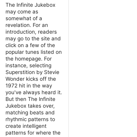
The Infinite Jukebox
may come as
somewhat of a
revelation. For an
introduction, readers
may go to the site and
click on a few of the
popular tunes listed on
the homepage. For
instance, selecting
Superstition by Stevie
Wonder kicks off the
1972 hit in the way
you've always heard it.
But then The Infinite
Jukebox takes over,
matching beats and
rhythmic patterns to
create intelligent
patterns for where the