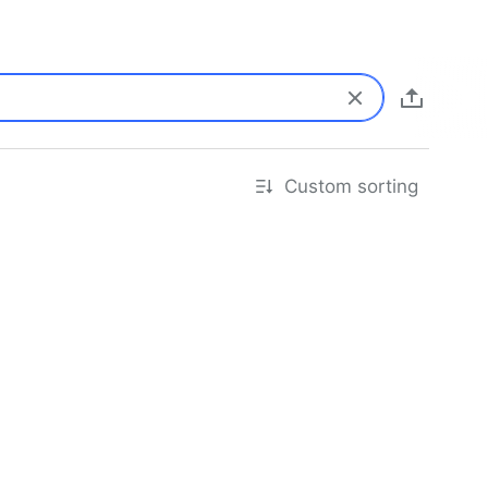
Custom sorting