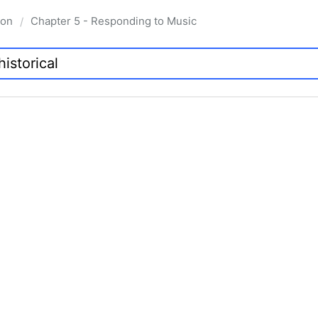
ion
Chapter 5 - Responding to Music
/