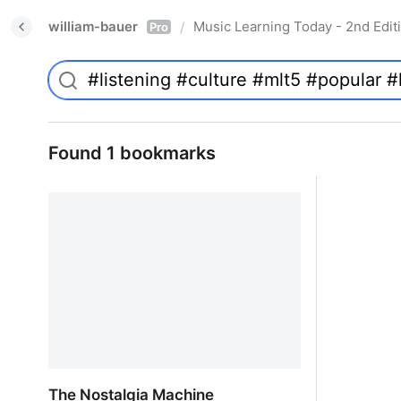
william-bauer
Music Learning Today - 2nd Edit
/
Pro
Found 1 bookmarks
The Nostalgia Machine