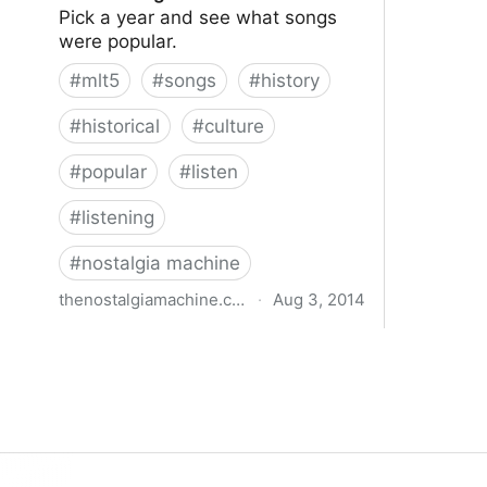
Pick a year and see what songs
were popular.
#
mlt5
#
songs
#
history
#
historical
#
culture
#
popular
#
listen
#
listening
#
nostalgia machine
thenostalgiamachine.com
·
Aug 3, 2014
The Nostalgia Machine