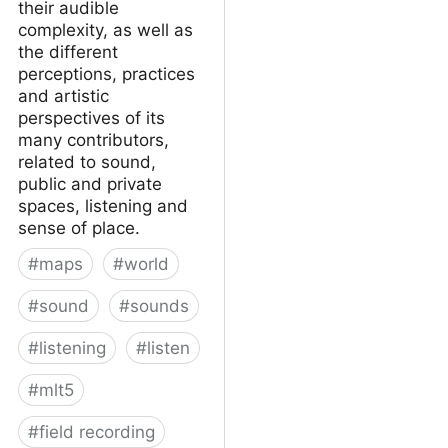
their audible
complexity, as well as
the different
perceptions, practices
and artistic
perspectives of its
many contributors,
related to sound,
public and private
spaces, listening and
sense of place.
#
maps
#
world
#
sound
#
sounds
#
listening
#
listen
#
mlt5
#
field recording