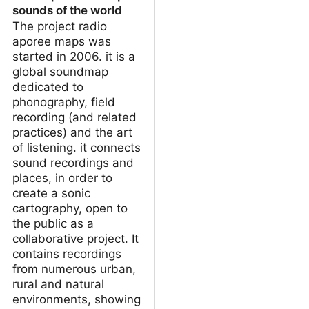
sounds of the world
The project radio
aporee maps was
started in 2006. it is a
global soundmap
dedicated to
phonography, field
recording (and related
practices) and the art
of listening. it connects
sound recordings and
places, in order to
create a sonic
cartography, open to
the public as a
collaborative project. It
contains recordings
from numerous urban,
rural and natural
environments, showing