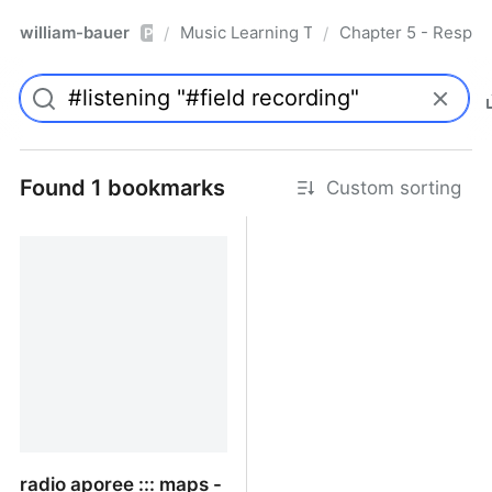
william-bauer
Music Learning Today - 2nd Edition
Chapter 5 - Respon
/
/
Pro
Found 1 bookmarks
Custom sorting
radio aporee ::: maps -