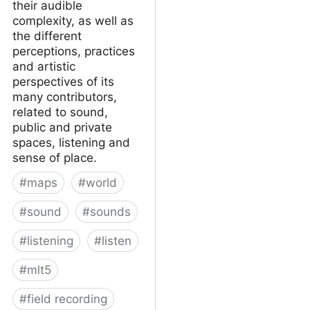
their audible
complexity, as well as
the different
perceptions, practices
and artistic
perspectives of its
many contributors,
related to sound,
public and private
spaces, listening and
sense of place.
#
maps
#
world
#
sound
#
sounds
#
listening
#
listen
#
mlt5
#
field recording