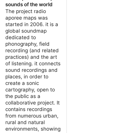
sounds of the world
The project radio
aporee maps was
started in 2006. it is a
global soundmap
dedicated to
phonography, field
recording (and related
practices) and the art
of listening. it connects
sound recordings and
places, in order to
create a sonic
cartography, open to
the public as a
collaborative project. It
contains recordings
from numerous urban,
rural and natural
environments, showing