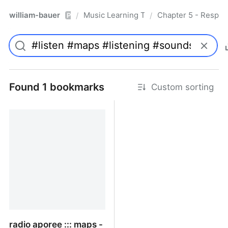
william-bauer
Music Learning Today - 2nd Edition
Chapter 5 - Respon
/
/
Pro
Found 1 bookmarks
Custom sorting
radio aporee ::: maps -