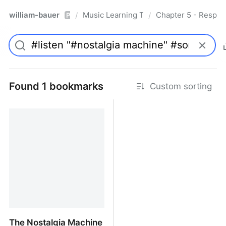
william-bauer
Music Learning Today - 2nd Edition
Chapter 5 - Respon
/
/
Pro
Found 1 bookmarks
Custom sorting
The Nostalgia Machine