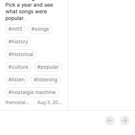
Pick a year and see
what songs were
popular.
#
mlt5
#
songs
#
history
#
historical
#
culture
#
popular
#
listen
#
listening
#
nostalgia machine
thenostalgiamachine.com
·
Aug 3, 2014
The Nostalgia Machine