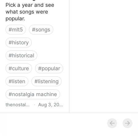
Pick a year and see
what songs were
popular.
#
mlt5
#
songs
#
history
#
historical
#
culture
#
popular
#
listen
#
listening
#
nostalgia machine
thenostalgiamachine.com
·
Aug 3, 2014
The Nostalgia Machine