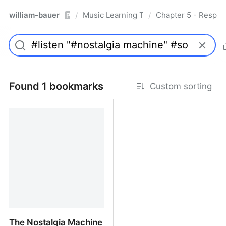
william-bauer
Music Learning Today - 2nd Edition
Chapter 5 - Respon
/
/
Pro
Found 1 bookmarks
Custom sorting
The Nostalgia Machine