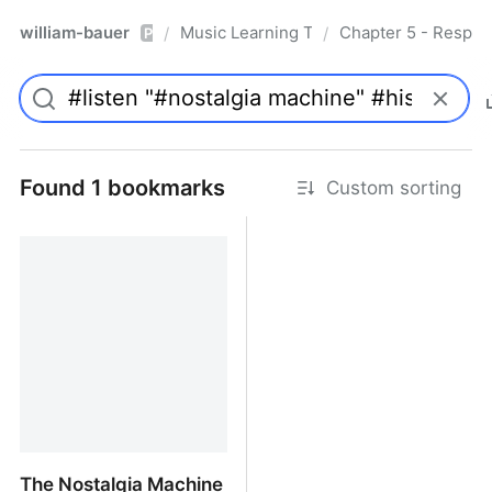
william-bauer
Music Learning Today - 2nd Edition
Chapter 5 - Respon
/
/
Pro
Found 1 bookmarks
Custom sorting
The Nostalgia Machine