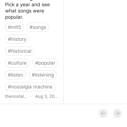
Pick a year and see
what songs were
popular.
#
mlt5
#
songs
#
history
#
historical
#
culture
#
popular
#
listen
#
listening
#
nostalgia machine
thenostalgiamachine.com
·
Aug 3, 2014
The Nostalgia Machine