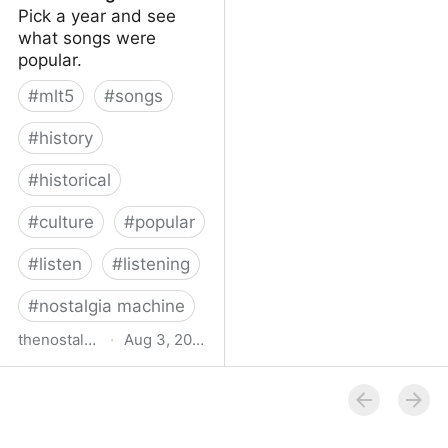
Pick a year and see
what songs were
popular.
#
mlt5
#
songs
#
history
#
historical
#
culture
#
popular
#
listen
#
listening
#
nostalgia machine
thenostalgiamachine.com
·
Aug 3, 2014
The Nostalgia Machine