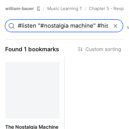
william-bauer
Music Learning Today - 2nd Edition
Chapter 5 - Respon
/
/
Pro
Found 1 bookmarks
Custom sorting
The Nostalgia Machine