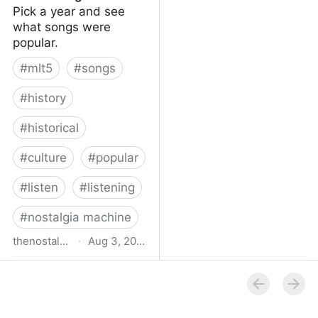
Pick a year and see
what songs were
popular.
#
mlt5
#
songs
#
history
#
historical
#
culture
#
popular
#
listen
#
listening
#
nostalgia machine
thenostalgiamachine.com
·
Aug 3, 2014
The Nostalgia Machine