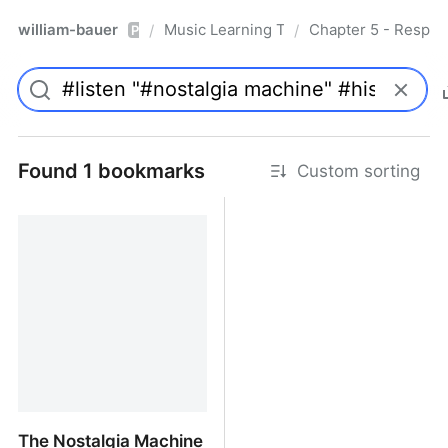
william-bauer
Music Learning Today - 2nd Edition
Chapter 5 - Respon
/
/
Pro
Found 1 bookmarks
Custom sorting
The Nostalgia Machine