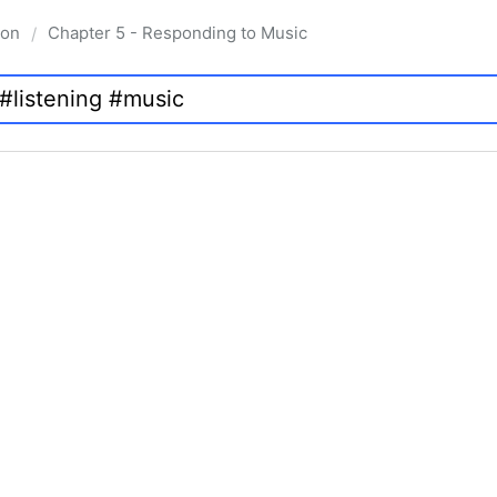
ion
Chapter 5 - Responding to Music
/