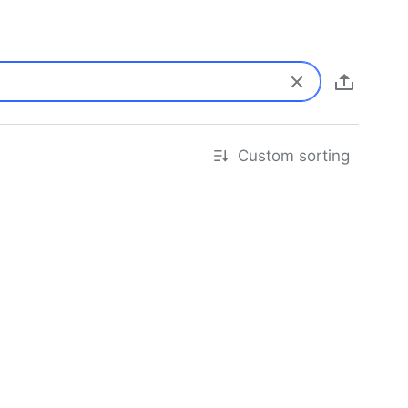
Custom sorting