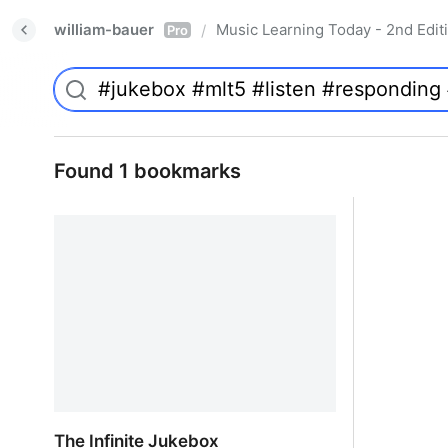
william-bauer
Music Learning Today - 2nd Edit
/
Pro
Found 1 bookmarks
The Infinite Jukebox