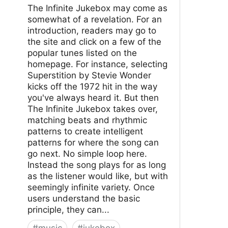
The Infinite Jukebox may come as
somewhat of a revelation. For an
introduction, readers may go to
the site and click on a few of the
popular tunes listed on the
homepage. For instance, selecting
Superstition by Stevie Wonder
kicks off the 1972 hit in the way
you've always heard it. But then
The Infinite Jukebox takes over,
matching beats and rhythmic
patterns to create intelligent
patterns for where the song can
go next. No simple loop here.
Instead the song plays for as long
as the listener would like, but with
seemingly infinite variety. Once
users understand the basic
principle, they can...
#
music
#
jukebox