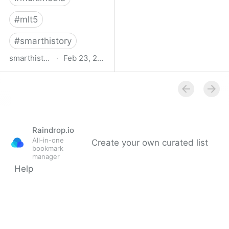
#
mlt5
#
smarthistory
smarthistory.org
·
Feb 23, 2009
smarthistory
Raindrop.io
All-in-one
Create your own curated list
bookmark
manager
Help