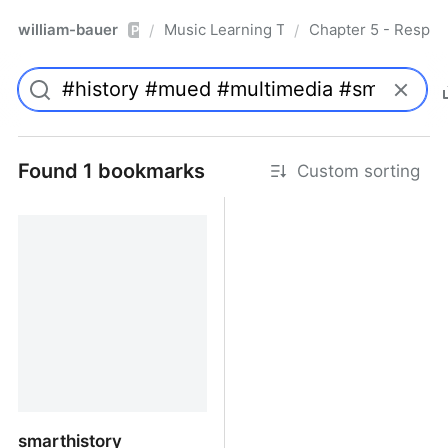
william-bauer
Music Learning Today - 2nd Edition
Chapter 5 - Respon
/
/
Pro
Found 1 bookmarks
Custom sorting
smarthistory