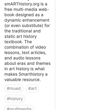
smARThistory.org is a
free multi-media web-
book designed as a
dynamic enhancement
(or even substitute) for
the traditional and
static art history
textbook. The
combination of video
lessons, text articles,
and audio lessons
about eras and themes
in art history is what
makes Smarthistory a
valuable resource.
#
mued
#
art
#
history
#
multimedia