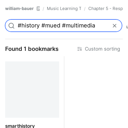
william-bauer
Music Learning Today - 2nd Edition
Chapter 5 - Respon
/
/
Pro
Found 1 bookmarks
Custom sorting
smarthistory