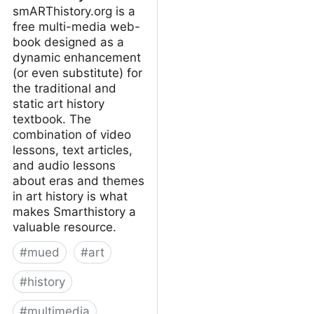
smARThistory.org is a
free multi-media web-
book designed as a
dynamic enhancement
(or even substitute) for
the traditional and
static art history
textbook. The
combination of video
lessons, text articles,
and audio lessons
about eras and themes
in art history is what
makes Smarthistory a
valuable resource.
#
mued
#
art
#
history
#
multimedia