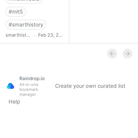
#
mlt5
#
smarthistory
smarthistory.org
·
Feb 23, 2009
smarthistory
Raindrop.io
All-in-one
Create your own curated list
bookmark
manager
Help