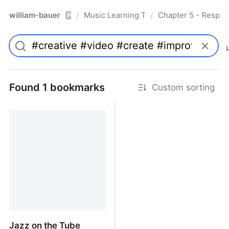
william-bauer
Music Learning Today - 2nd Edition
Chapter 5 - Respon
/
/
Pro
Found 1 bookmarks
Custom sorting
Jazz on the Tube