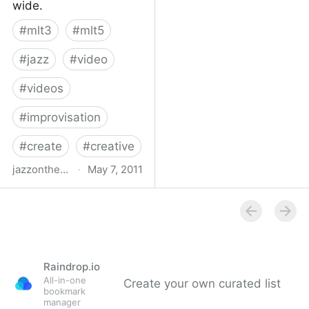
wide.
#
mlt3
#
mlt5
#
jazz
#
video
#
videos
#
improvisation
#
create
#
creative
jazzonthetube.com
·
May 7, 2011
Jazz on the Tube
Raindrop.io
All-in-one
Create your own curated list
bookmark
manager