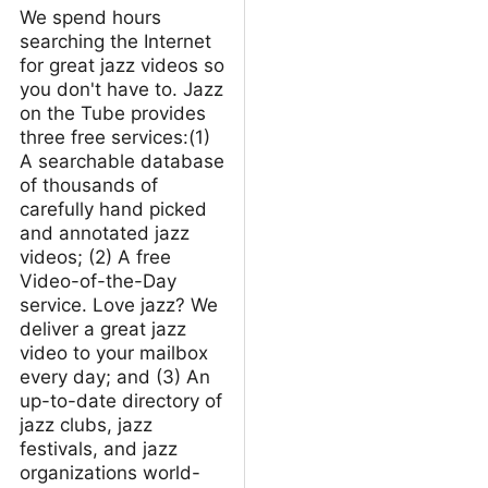
We spend hours
searching the Internet
for great jazz videos so
you don't have to. Jazz
on the Tube provides
three free services:(1)
A searchable database
of thousands of
carefully hand picked
and annotated jazz
videos; (2) A free
Video-of-the-Day
service. Love jazz? We
deliver a great jazz
video to your mailbox
every day; and (3) An
up-to-date directory of
jazz clubs, jazz
festivals, and jazz
organizations world-