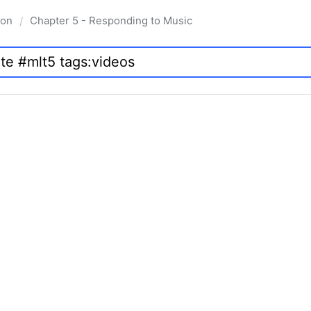
ion
Chapter 5 - Responding to Music
/