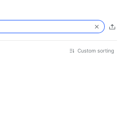
Custom sorting