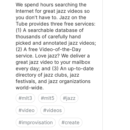
We spend hours searching the
Internet for great jazz videos so
you don't have to. Jazz on the
Tube provides three free services:
(1) A searchable database of
thousands of carefully hand
picked and annotated jazz videos;
(2) A free Video-of-the-Day
service. Love jazz? We deliver a
great jazz video to your mailbox
every day; and (3) An up-to-date
directory of jazz clubs, jazz
festivals, and jazz organizations
world-wide.
#
mlt3
#
mlt5
#
jazz
#
video
#
videos
#
improvisation
#
create