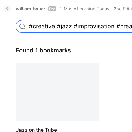
william-bauer
Music Learning Today - 2nd Edit
/
Pro
Found 1 bookmarks
Jazz on the Tube