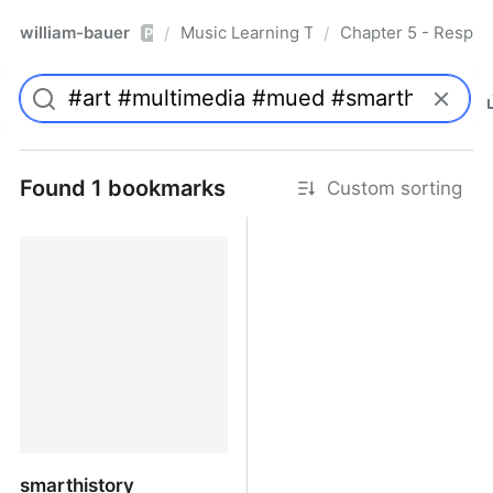
william-bauer
Music Learning Today - 2nd Edition
Chapter 5 - Respon
/
/
Pro
Found 1 bookmarks
Custom sorting
smarthistory