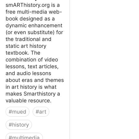
smARThistory.org is a
free multi-media web-
book designed as a
dynamic enhancement
(or even substitute) for
the traditional and
static art history
textbook. The
combination of video
lessons, text articles,
and audio lessons
about eras and themes
in art history is what
makes Smarthistory a
valuable resource.
#
mued
#
art
#
history
#
multimedia