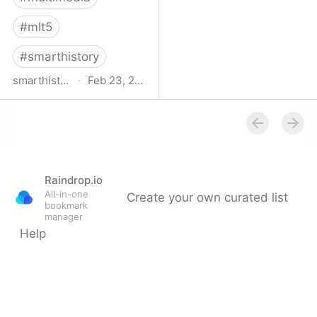
#
mlt5
#
smarthistory
smarthistory.org
·
Feb 23, 2009
smarthistory
Raindrop.io
All-in-one
Create your own curated list
bookmark
manager
Help