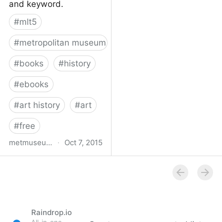
and keyword.
#
mlt5
#
metropolitan museum of art
#
books
#
history
#
ebooks
#
art history
#
art
#
free
metmuseum.org
·
Oct 7, 2015
Book titles with full text
online | MetPublications |
The Metropolitan
Museum of Art
Raindrop.io