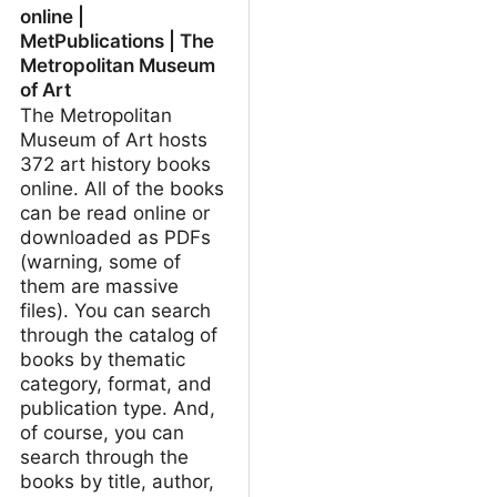
online |
MetPublications | The
Metropolitan Museum
of Art
The Metropolitan
Museum of Art hosts
372 art history books
online. All of the books
can be read online or
downloaded as PDFs
(warning, some of
them are massive
files). You can search
through the catalog of
books by thematic
category, format, and
publication type. And,
of course, you can
search through the
books by title, author,