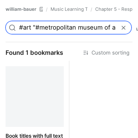
william-bauer
Music Learning Today - 2nd Edition
Chapter 5 - Respon
/
/
Pro
Found 1 bookmarks
Custom sorting
Book titles with full text