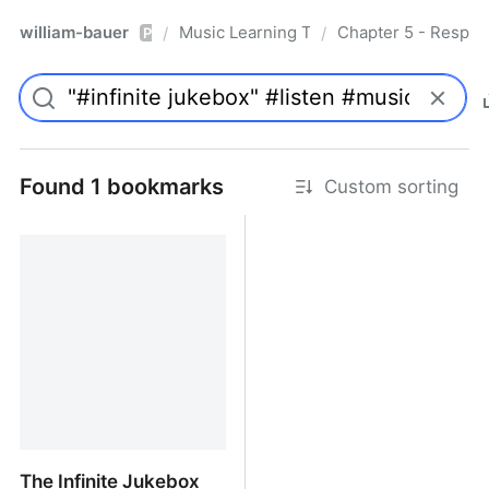
william-bauer
Music Learning Today - 2nd Edition
Chapter 5 - Respon
/
/
Pro
Found 1 bookmarks
Custom sorting
The Infinite Jukebox