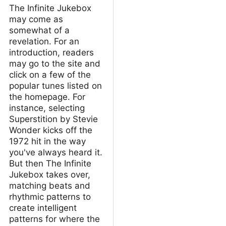
The Infinite Jukebox
may come as
somewhat of a
revelation. For an
introduction, readers
may go to the site and
click on a few of the
popular tunes listed on
the homepage. For
instance, selecting
Superstition by Stevie
Wonder kicks off the
1972 hit in the way
you've always heard it.
But then The Infinite
Jukebox takes over,
matching beats and
rhythmic patterns to
create intelligent
patterns for where the