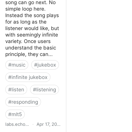
song can go next. No
simple loop here.
Instead the song plays
for as long as the
listener would like, but
with seemingly infinite
variety. Once users
understand the basic
principle, they can...
#
music
#
jukebox
#
infinite jukebox
#
listen
#
listening
#
responding
#
mlt5
labs.echonest.com
·
Apr 17, 2015