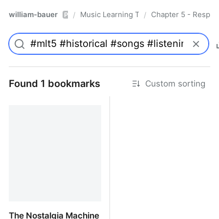
william-bauer
Music Learning Today - 2nd Edition
Chapter 5 - Respon
/
/
Pro
Found 1 bookmarks
Custom sorting
The Nostalgia Machine