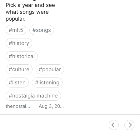
Pick a year and see
what songs were
popular.
#
mlt5
#
songs
#
history
#
historical
#
culture
#
popular
#
listen
#
listening
#
nostalgia machine
thenostalgiamachine.com
·
Aug 3, 2014
The Nostalgia Machine