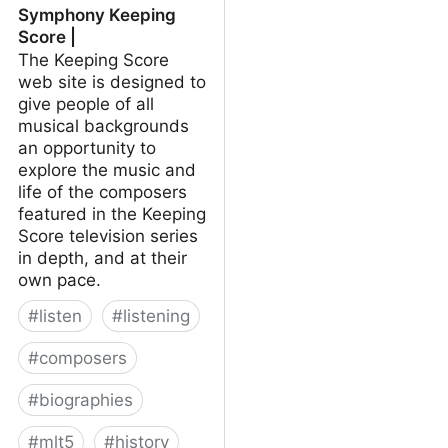
Symphony Keeping
Score |
The Keeping Score
web site is designed to
give people of all
musical backgrounds
an opportunity to
explore the music and
life of the composers
featured in the Keeping
Score television series
in depth, and at their
own pace.
#
listen
#
listening
#
composers
#
biographies
#
mlt5
#
history