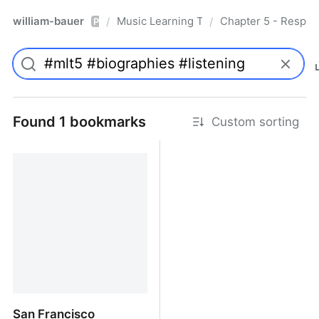
william-bauer
Music Learning Today - 2nd Edition
Chapter 5 - Respon
/
/
Pro
Found 1 bookmarks
Custom sorting
San Francisco