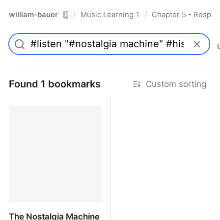
william-bauer
Music Learning Today - 2nd Edition
Chapter 5 - Respon
/
/
Pro
Found 1 bookmarks
Custom sorting
The Nostalgia Machine