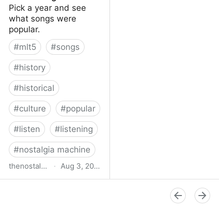
Pick a year and see
what songs were
popular.
#
mlt5
#
songs
#
history
#
historical
#
culture
#
popular
#
listen
#
listening
#
nostalgia machine
thenostalgiamachine.com
·
Aug 3, 2014
The Nostalgia Machine