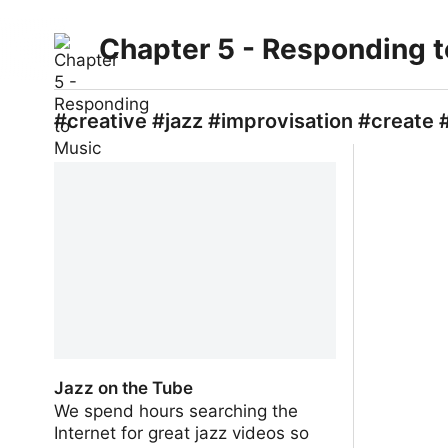
Chapter 5 - Responding 
#creative #jazz #improvisation #create 
Jazz on the Tube
We spend hours searching the
Internet for great jazz videos so