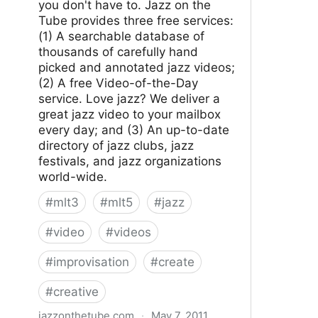
you don't have to. Jazz on the
Tube provides three free services:
(1) A searchable database of
thousands of carefully hand
picked and annotated jazz videos;
(2) A free Video-of-the-Day
service. Love jazz? We deliver a
great jazz video to your mailbox
every day; and (3) An up-to-date
directory of jazz clubs, jazz
festivals, and jazz organizations
world-wide.
#
mlt3
#
mlt5
#
jazz
#
video
#
videos
#
improvisation
#
create
#
creative
jazzonthetube.com
·
May 7, 2011