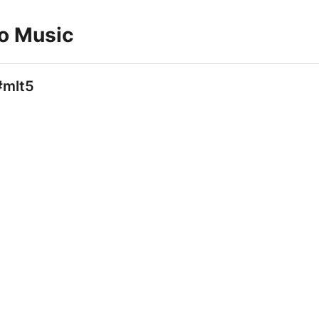
to Music
#mlt5